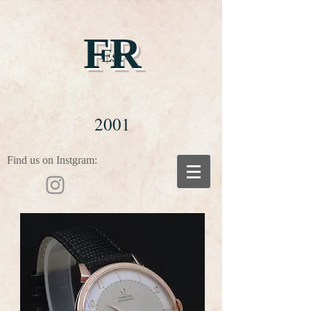
FR
Est
2001
Find us on Instgram: