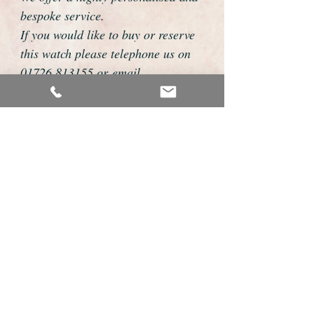
bespoke service.
If you would like to buy or reserve
this watch please telephone us on
01726 813155 or email
foweyshop@btconnect.com
We can then discuss strap options,
delivery dates and other
personalisations to suit you.
We accept payment by bank
transfer, cheque, debit/credit card
and Paypal
We are open 9am - 9pm 7 days a
week