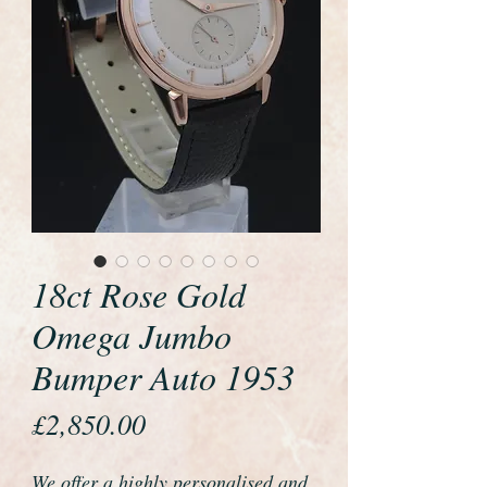
18ct Rose Gold
Omega Jumbo
Bumper Auto 1953
Price
£2,850.00
We offer a highly personalised and