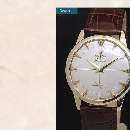
New Arrival