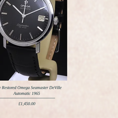
y Restored Omega Seamaster DeVille
Automatic 1965
Price
£1,450.00