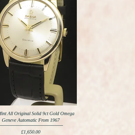
int All Original Solid 9ct Gold Omega
Geneve Automatic From 1967
Price
£1,650.00