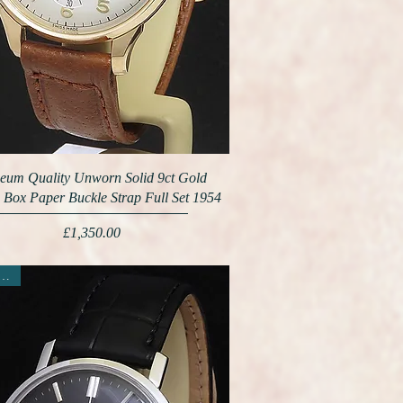
eum Quality Unworn Solid 9ct Gold
 Box Paper Buckle Strap Full Set 1954
Price
£1,350.00
ew Arrival