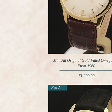
Mint All Original Gold Filled Omeg
From 1960
Price
£1,200.00
New Arrival