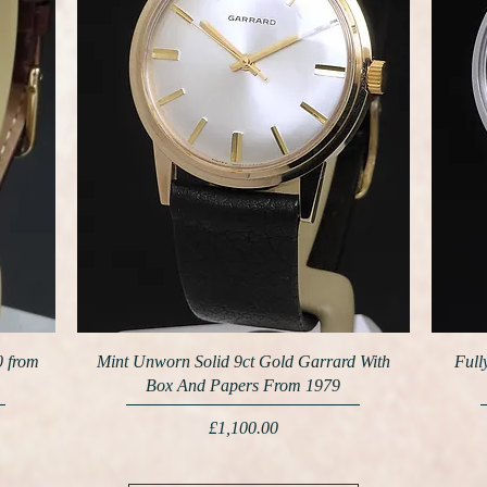
0 from
Mint Unworn Solid 9ct Gold Garrard With
Full
Box And Papers From 1979
Price
£1,100.00