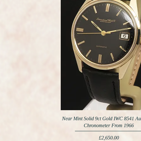
Near Mint Solid 9ct Gold IWC 8541 Au
Chronometer From 1966
Price
£2,650.00