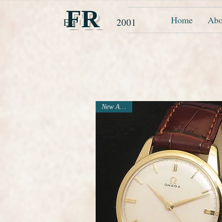
FR
Home
Abo
Est 2001
New Arrival