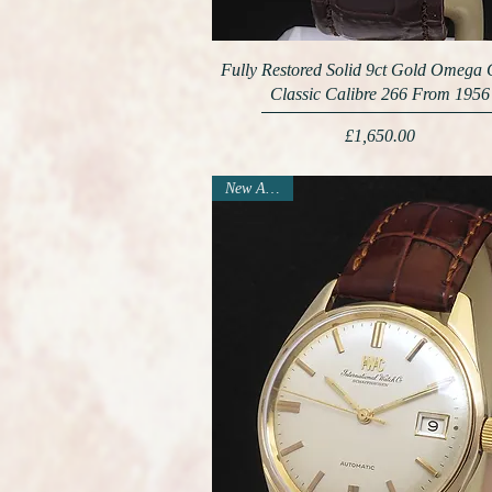
Fully Restored Solid 9ct Gold Omega
Classic Calibre 266 From 1956
Price
£1,650.00
New Arrival