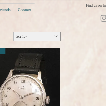
Find us on In
riends
Contact
Sort by
ew Arrival