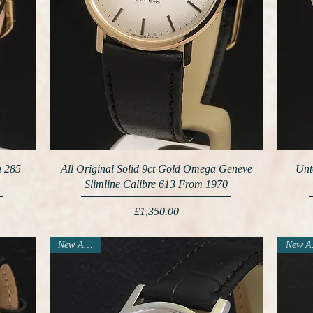
a 285
All Original Solid 9ct Gold Omega Geneve
Unt
Slimline Calibre 613 From 1970
Price
£1,350.00
New Arrival
N