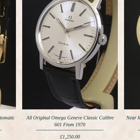
tomatic
All Original Omega Geneve Classic Calibre
Near M
601 From 1970
Price
£1,250.00