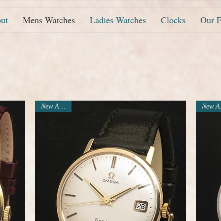
ut
Mens Watches
Ladies Watches
Clocks
Our F
New Arrival
N