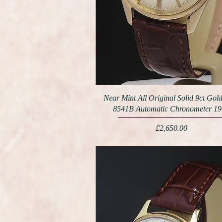
Near Mint All Original Solid 9ct Go
8541B Automatic Chronometer 1
Price
£2,650.00