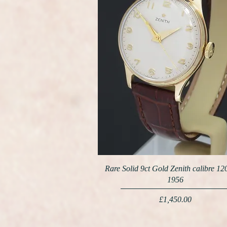
Rare Solid 9ct Gold Zenith calibre 12
1956
Price
£1,450.00