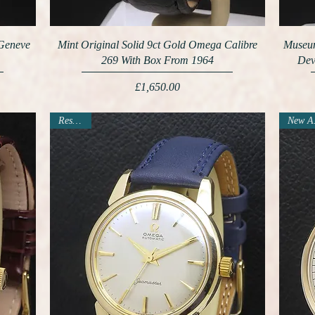
 Geneve
Mint Original Solid 9ct Gold Omega Calibre
Museum
269 With Box From 1964
Dev
Price
£1,650.00
Reserved
N