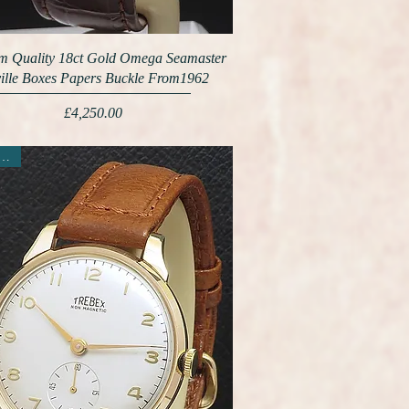
 Quality 18ct Gold Omega Seamaster
ille Boxes Papers Buckle From1962
Price
£4,250.00
ew Arrival