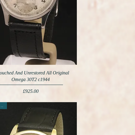
ouched And Unrestored All Original
Omega 30T2 c1944
Price
£925.00
ew Arrival