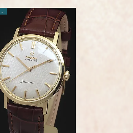
ew Arrival