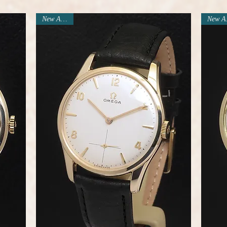
New Arrival
N