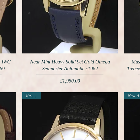
ld IWC
Near Mint Heavy Solid 9ct Gold Omega
Mus
969
Seamaster Automatic c1962
Trebex
Price
£1,950.00
Reserved
N