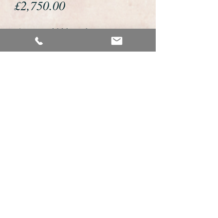
Price
£2,750.00
If you would like to buy or reserve
this watch please telephone us on
01726 813155 or email us
foweyshop@btconnect.com
We accept payment by bank
transfer, good old fashioned cheque
or by debit/credit card via Paypal
We are open 9am - 9pm 7 days a
week
Details About This Watch
This is a fabulous example of a vintage