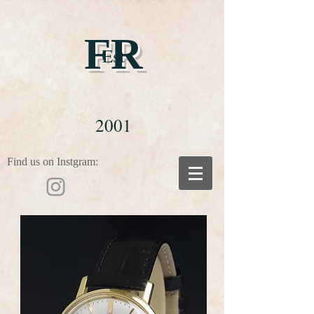
FR
Est
2001
Find us on Instgram: