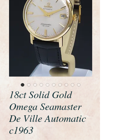
18ct Solid Gold
Omega Seamaster
De Ville Automatic
c1963