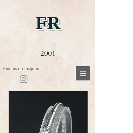
FR
Est
2001
Find us on Instgram: