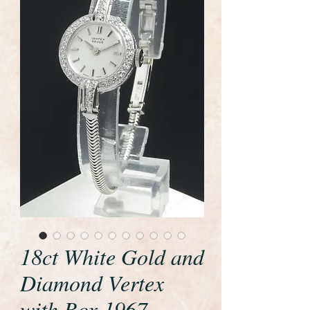
18ct White Gold and
Diamond Vertex
with Box 1967