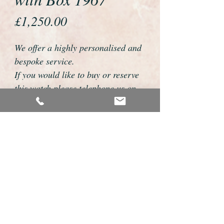
Price
£1,250.00
We offer a highly personalised and
bespoke service.
If you would like to buy or reserve
this watch please telephone us on
01726 813155 or email
foweyshop@btconnect.com
We can then discuss strap options,
delivery dates and other
personalisations to suit you.
We accept payment by bank
transfer, cheque, debit/credit card
and Paypal