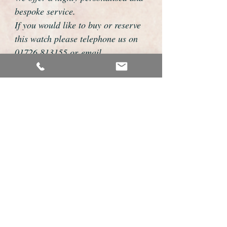
bespoke service.
If you would like to buy or reserve
this watch please telephone us on
01726 813155 or email
foweyshop@btconnect.com
We can then discuss strap options,
delivery dates and other
personalisations to suit you.
We accept payment by bank
transfer, cheque, debit/credit card
and Paypal
We are open 9am - 9pm 7 days a
week