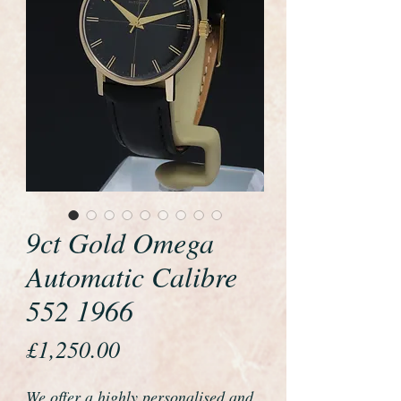
9ct Gold Omega
Automatic Calibre
552 1966
Price
£1,250.00
We offer a highly personalised and