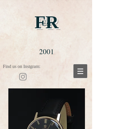
FR
Est
2001
Find us on Instgram: