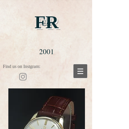
FR
Est
2001
Find us on Instgram: