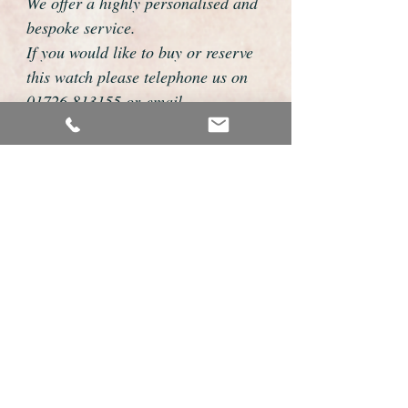
We offer a highly personalised and
bespoke service.
If you would like to buy or reserve
this watch please telephone us on
01726 813155 or email
foweyshop@btconnect.com
We can then discuss strap options,
delivery dates and other
personalisations to suit you.
We accept payment by bank
transfer, cheque, debit/credit card
and Paypal
We are open 9am - 9pm 7 days a
week