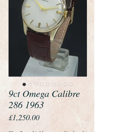
9ct Omega Calibre
286 1963
Price
£1,250.00