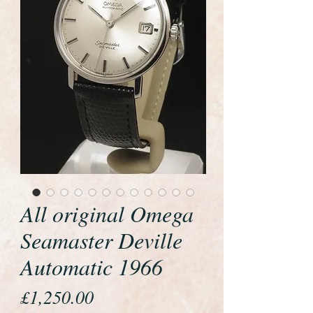
All original Omega
Seamaster Deville
Automatic 1966
Price
£1,250.00