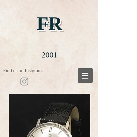
FR
Est
2001
Find us on Instgram: