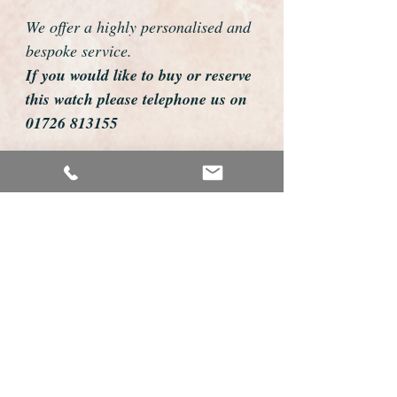
We offer a highly personalised and
bespoke service.
If you would like to buy or reserve
this watch please telephone us on
01726 813155
email us foweyshop@gmail.com
Mobile text 07878258979
We can then discuss strap options,
delivery dates and other
personalisations to suit you.
We accept payment by bank
transfer, cheque, debit/credit card
and Paypal