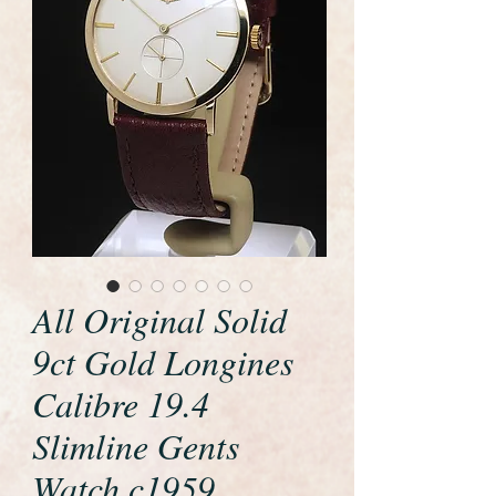
All Original Solid
9ct Gold Longines
Calibre 19.4
Slimline Gents
Watch c1959