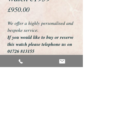
Price
£950.00
We offer a highly personalised and
bespoke service.
If you would like to buy or reserve
this watch please telephone us on
01726 813155
email us foweyshop@gmail.com
Mobile text 07878258979
We can then discuss strap options,
delivery dates and other
personalisations to suit you.
We accept payment by bank