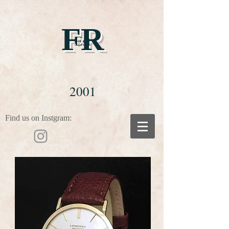
FR
Est
2001
Find us on Instgram: