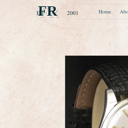
FR
Home
Abo
Est 2001