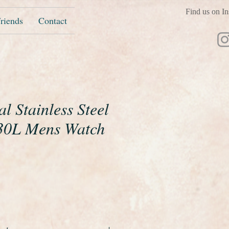
Find us on In
riends
Contact
al Stainless Steel
30L Mens Watch
e