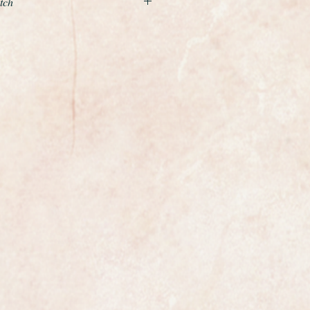
tch
manual winding gents wristwatch
origianal example of a gents classic
the world renowned premier Swiss
Calibre 30L widely regarded as
uction movement and one of the
by any of the top swiss makers.
t watchmakers top five movements.
steel its in near mint
iginal condition with just the
ing it has never been restored.
calibre 30L 17 jewel movement
ed and comes with a 1 year
ng clean and keeping excellent