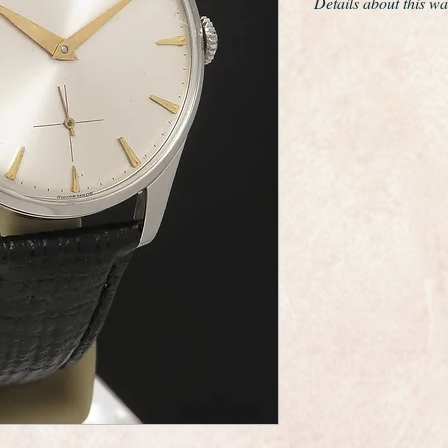
Details about this wa
Wonderful Longines 
from 1966.
This is a superb all 
wristwatch made by 
maker Longines.
The movement is the 
Longines finest prod
best movements made 
Its certainly in mos
The case is Stainless 
original condition.
The dial is in good or
slightest signs of age
The manual winding 
has just been servic
warranty, its sparkli
time.