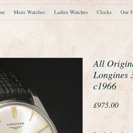
ut
Mens Watches
Ladies Watches
Clocks
Our F
All Origin
Longines 
c1966
Pric
£975.00