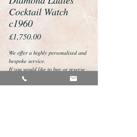
Cocktail Watch
c1960
Price
£1,750.00
We offer a highly personalised and
bespoke service.
If you would like to buy or reserve
this watch please telephone us on
01726 813155 or email
foweyshop@btconnect.com
We can then discuss strap options,
delivery dates and other
personalisations to suit you.