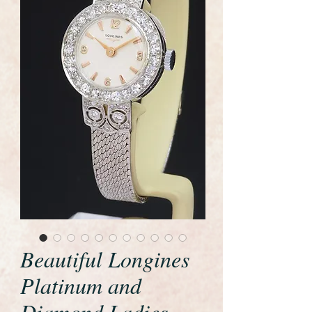
Beautiful Longines
Platinum and
Diamond Ladies