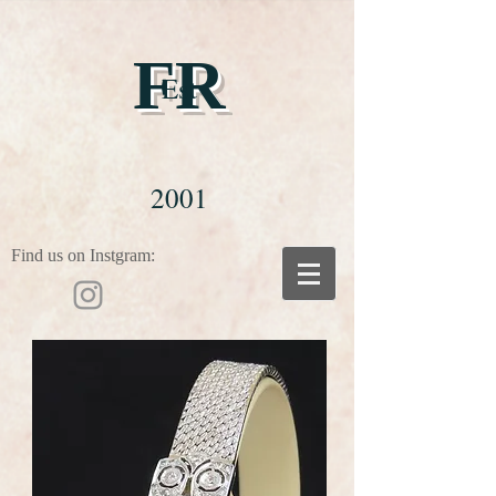
FR
Est
2001
Find us on Instgram: