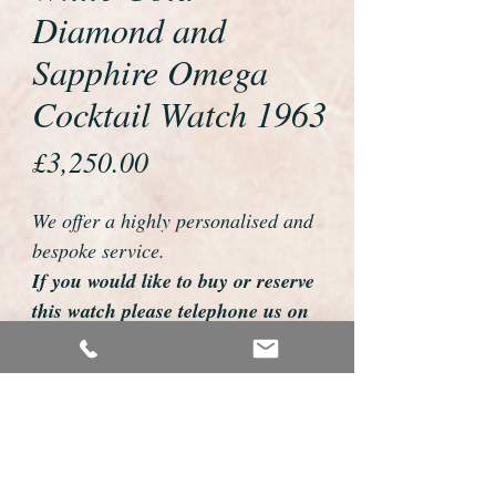
Diamond and
Sapphire Omega
Cocktail Watch 1963
Price
£3,250.00
We offer a highly personalised and
bespoke service.
If you would like to buy or reserve
this watch please telephone us on
01726 813155
email us foweyshop@gmail.com
Mobile text 07878258979