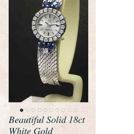
Beautiful Solid 18ct
White Gold