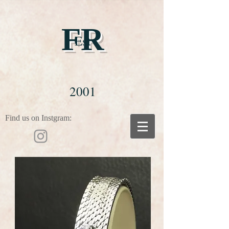
FR
Est
2001
Find us on Instgram: