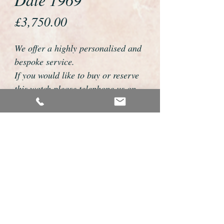
Price
£3,750.00
We offer a highly personalised and
bespoke service.
If you would like to buy or reserve
this watch please telephone us on
01726 813155 or email
foweyshop@btconnect.com
We can then discuss strap options,
delivery dates and other
personalisations to suit you.
We accept payment by bank
transfer, cheque, debit/credit card
and Paypal