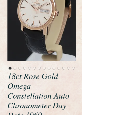
18ct Rose Gold
Omega
Constellation Auto
Chronometer Day
Date 1969