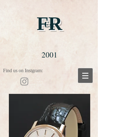
FR
Est
2001
Find us on Instgram: