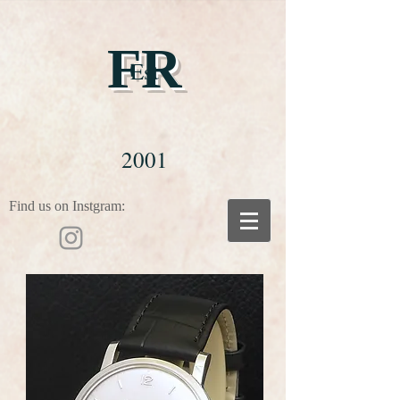
FR
Est
2001
Find us on Instgram: