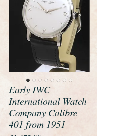
Early IWC
International Watch
Company Calibre
401 from 1951