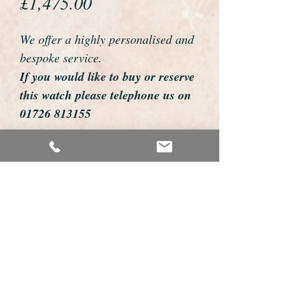
Price
£1,475.00
We offer a highly personalised and
bespoke service.
If you would like to buy or reserve
this watch please telephone us on
01726 813155
email us foweyshop@gmail.com
Mobile text 07878258979
We can then discuss strap options,
delivery dates and other
personalisations to suit you.
We accept payment by bank
transfer, cheque, debit/credit card