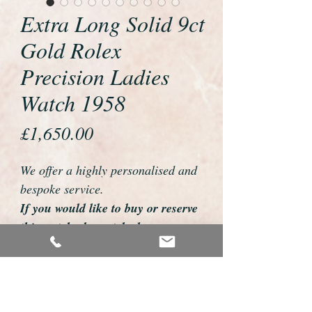
Extra Long Solid 9ct
Gold Rolex
Precision Ladies
Watch 1958
Price
£1,650.00
We offer a highly personalised and
bespoke service.
If you would like to buy or reserve
this watch please telephone us on
01726 813155
email us foweyshop@gmail.com