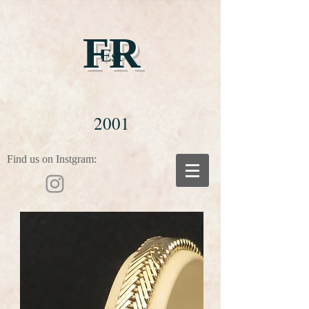
FR
Est
2001
Find us on Instgram: