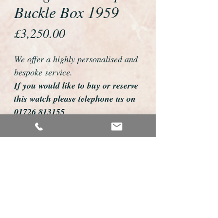
Buckle Box 1959
Price
£3,250.00
We offer a highly personalised and
bespoke service.
If you would like to buy or reserve
this watch please telephone us on
01726 813155
email us foweyshop@gmail.com
Mobile text 07878258979
We can then discuss strap options,
delivery dates and other
personalisations to suit you.