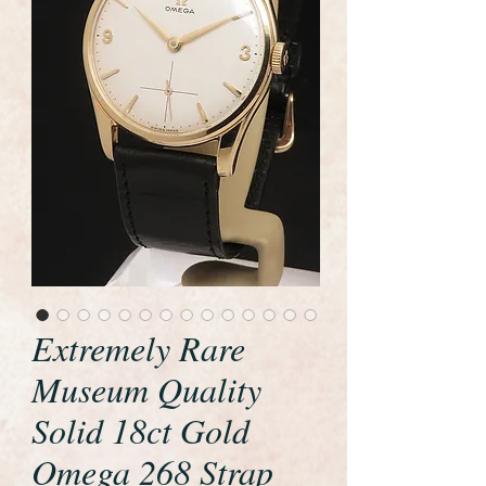
Extremely Rare
Museum Quality
Solid 18ct Gold
Omega 268 Strap