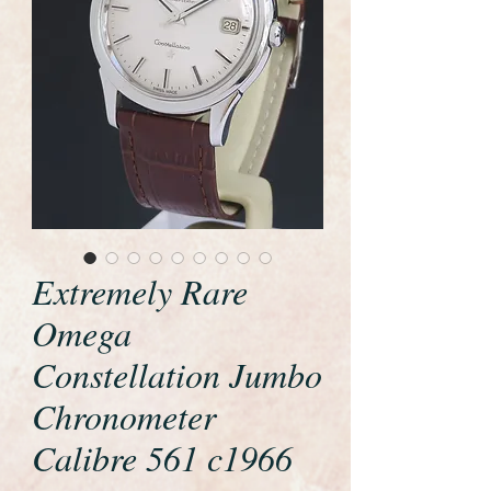
Extremely Rare
Omega
Constellation Jumbo
Chronometer
Calibre 561 c1966