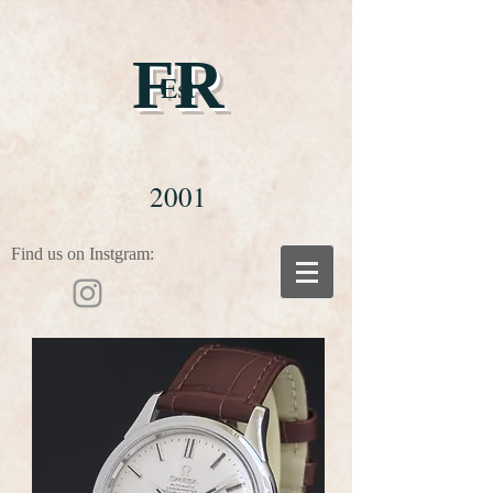
FR
Est
2001
Find us on Instgram: