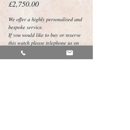
Price
£2,750.00
We offer a highly personalised and
bespoke service.
If you would like to buy or reserve
this watch please telephone us on
01726 813155 or email
foweyshop@btconnect.com
We can then discuss strap options,
delivery dates and other
personalisations to suit you.
We accept payment by bank
transfer, cheque, debit/credit card
and Paypal
We are open 9am - 9pm 7 days a