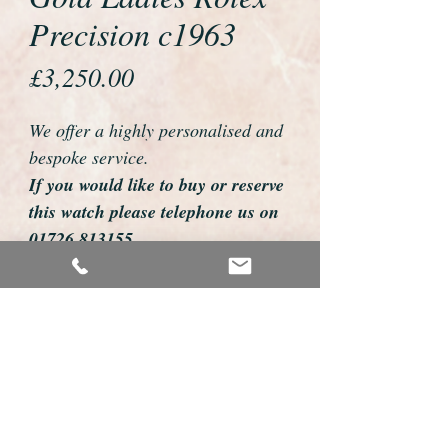
Precision c1963
Price
£3,250.00
We offer a highly personalised and
bespoke service.
If you would like to buy or reserve
this watch please telephone us on
01726 813155
email us foweyshop@gmail.com
Mobile text 07878258979
We can then discuss strap options,
delivery dates and other