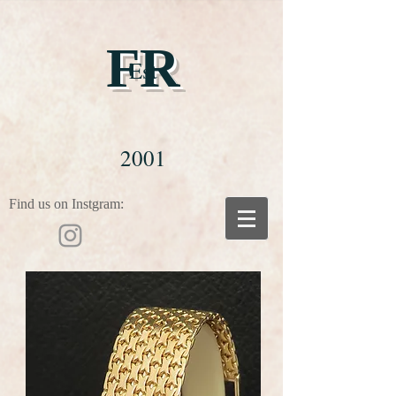
FR
Est
2001
Find us on Instgram: