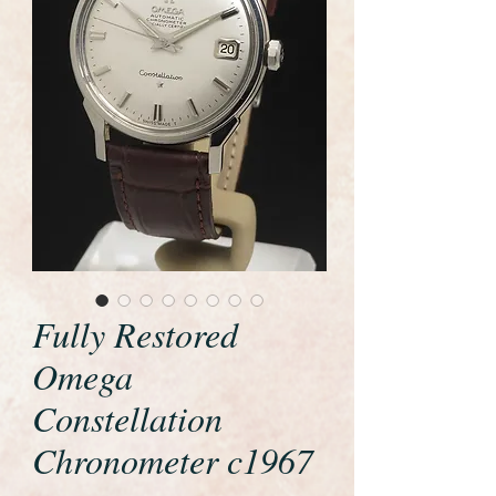
Fully Restored
Omega
Constellation
Chronometer c1967