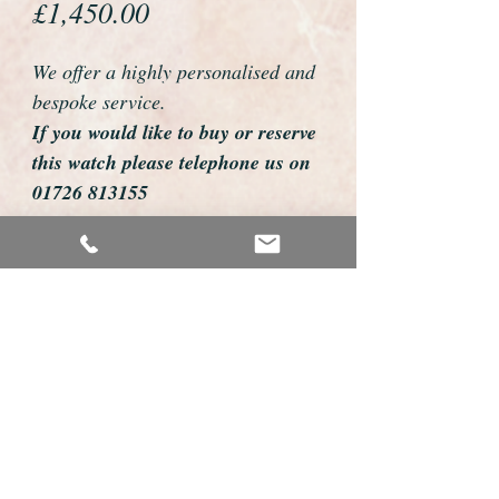
Price
£1,450.00
We offer a highly personalised and
bespoke service.
If you would like to buy or reserve
this watch please telephone us on
01726 813155
email us foweyshop@gmail.com
Mobile text 07878258979
We can then discuss strap options,
delivery dates and other
personalisations to suit you.
We accept payment by bank
transfer, cheque, debit/credit card