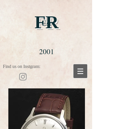
FR
Est
2001
Find us on Instgram: