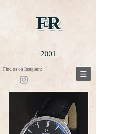
FR
Est
2001
Find us on Instgram: