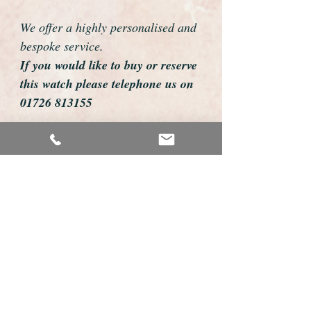
We offer a highly personalised and
bespoke service.
If you would like to buy or reserve
this watch please telephone us on
01726 813155
email us foweyshop@gmail.com
Mobile text 07878258979
We can then discuss strap options,
delivery dates and other
personalisations to suit you.
We accept payment by bank
transfer, cheque, debit/credit card
and Paypal