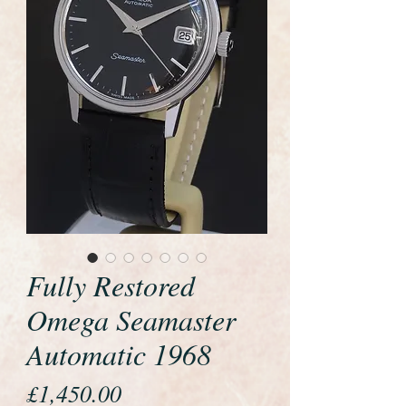
Fully Restored
Omega Seamaster
Automatic 1968
Price
£1,450.00