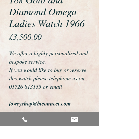
Diamond Omega
Ladies Watch 1966
Price
£3,500.00
We offer a highly personalised and
bespoke service.
If you would like to buy or reserve
this watch please telephone us on
01726 813155 or email
foweyshop@btconnect.com
We can then discuss strap options,
delivery dates and other
personalisations to suit you.