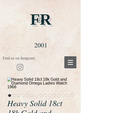
FR
Est
2001
Find us on Instgram:
Heavy Solid 18ct
18k Gold and