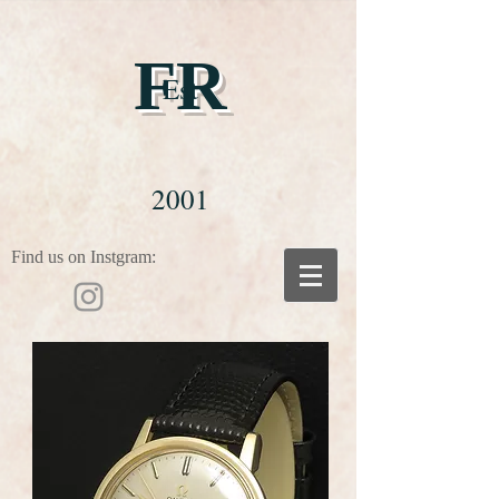
FR
Est
2001
Find us on Instgram: