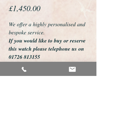
Price
£1,450.00
We offer a highly personalised and
bespoke service.
If you would like to buy or reserve
this watch please telephone us on
01726 813155
email us foweyshop@gmail.com
Mobile text 07878258979
We can then discuss strap options,
delivery dates and other
personalisations to suit you.
We accept payment by bank