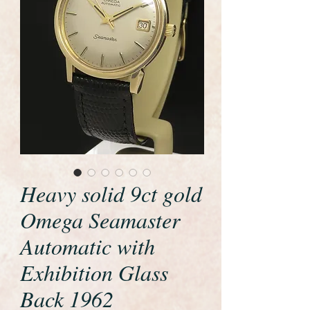
Heavy solid 9ct gold
Omega Seamaster
Automatic with
Exhibition Glass
Back 1962