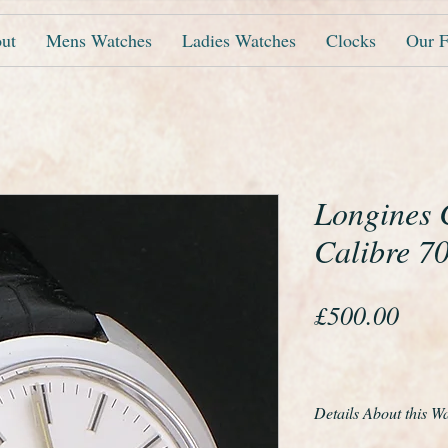
ut
Mens Watches
Ladies Watches
Clocks
Our F
Longines 
Calibre 7
Pric
£500.00
Details About this W