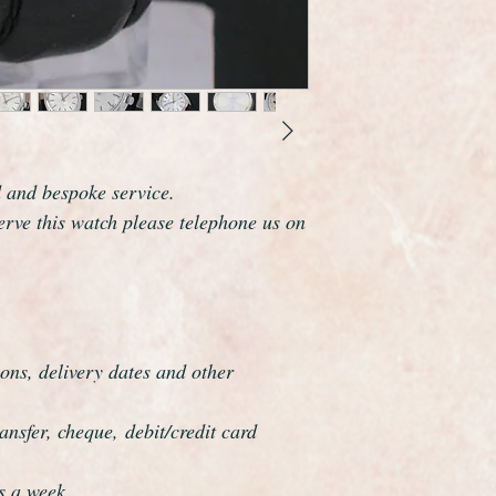
d and bespoke service.
serve this watch please telephone us on
ons, delivery dates and other
nsfer, cheque, debit/credit card
s a week