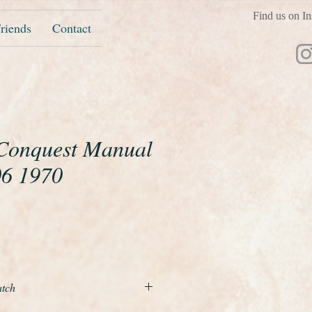
Find us on In
riends
Contact
Conquest Manual
06 1970
e
atch