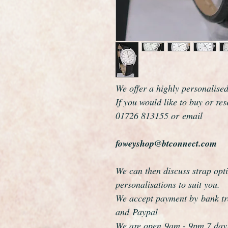
We offer a highly personalise
If you would like to buy or re
01726 813155 or email
foweyshop@btconnect.com
We can then discuss strap opti
personalisations to suit you.
We accept payment by bank tra
and Paypal
We are open 9am - 9pm 7 day