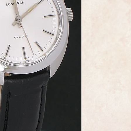
The Longines calibr
is beautifully made, 
it's in fabulous like 
The original dial is j
baton markers and ste
professionally servic
It has obviously been
as though it was rar
As you would expect 
dial, movement and 
It also comes comple
leather strap and a 
in perfect condition.
Longines are one of 
the world and this wa
elegance that whisper