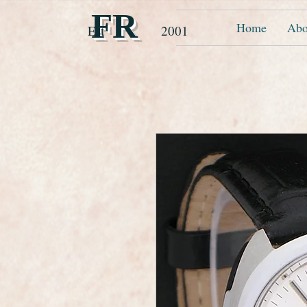
FR
Home
Abo
Est 2001