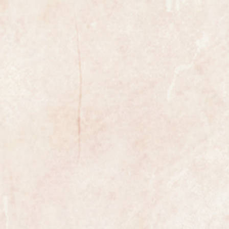
e 17 jewel manual wind movement
totally reliable and as you can see
new condition.
ust superb in mint condition with
el hands. It has just been
ed and a new glass has been fitted.
 extremely well cared for and looks
ely worn.
the watch is fully marked on the
case.
te with an additional new black
presentation box to keep your watch
the most exclusive watchmakers in
tch certainly has that understated
s class.