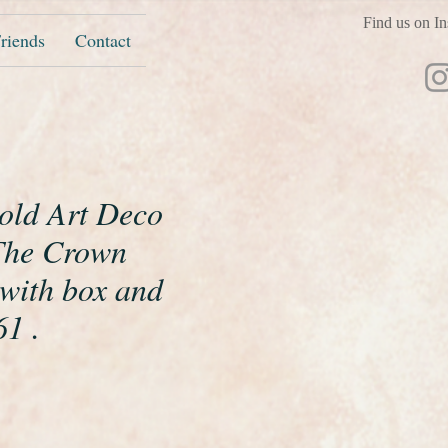
Find us on In
riends
Contact
gold Art Deco
The Crown
 with box and
1 .
ice