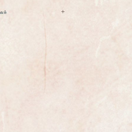
atch
l mint condition example of a
eco wristwatch made by the world
rrard, the Crown Jewellers.
llow gold case and a wonderful
elet with decorative shoulders and
p, the case has been ultrasonically
so is in superb condition.
nd movement has jsut been
bsolute gem with 17 jewels,
 like new condition, this is a
olden age of Swiss watchmaking.
 mint original condition and it has
markers.
 with its original box and
onal case measures 22mm