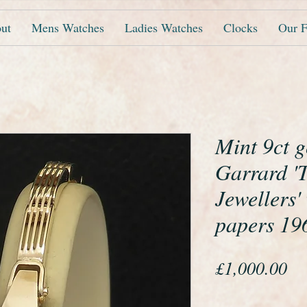
ut
Mens Watches
Ladies Watches
Clocks
Our F
Mint 9ct 
Garrard '
Jewellers'
papers 196
Pr
£1,000.00