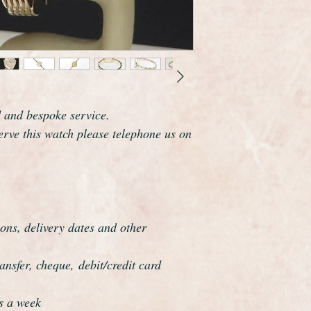
wide excluding the 
It fits a maximum wri
but this can be reduc
As you would expect 
marked on the dial a
This is an exceptional
worn, it would make 
d and bespoke service.
Garrard are one of th
serve this watch please telephone us on
world and this watch 
elegance which reson
ons, delivery dates and other
nsfer, cheque, debit/credit card
s a week