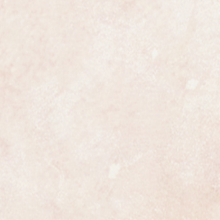
winding crown.
st size of up to 7 inches or 18cm
ed by any competent jeweller.
from Garrard the watch is fully
nd case which is fully hallmarked.
 find it look as if it was never
a wonderful present for any lady.
e most exclusive retailers in the
certainly has that understated
ates class.