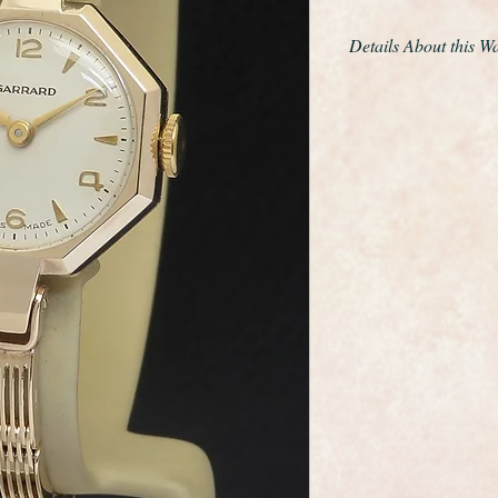
Details About this W
This is an exceptiona
ladies classic Art D
renowned retailer Ga
It has a solid 9ct ye
design solid 9ct brac
a three position clas
cleaned and polished 
The Swiss manual wi
serviced and is an a
sparkling clean and in
movement from the g
The dial is in superb
gilt hands and hour 
Surprisingly it comes
paperwork.
The Art Deco octag