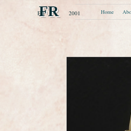
FR
Home
Abo
Est 2001