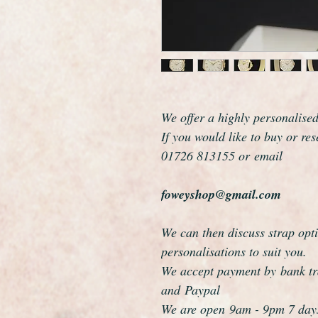
We offer a highly personalise
If you would like to buy or re
01726 813155 or email
foweyshop@gmail.com
We can then discuss strap opti
personalisations to suit you.
We accept payment by bank tra
and Paypal
We are open 9am - 9pm 7 day