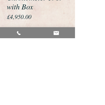
with Box
Price
£4,950.00
If you would like to buy or reserve
this watch please telephone us on
01726 813155 or email us
foweyshop@gmail.com
We accept payment by bank
transfer, good old fashioned cheque
or by debit/credit card via Paypal
We are open 9am - 9pm 7 days a
week