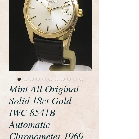
Mint All Original
Solid 18ct Gold
IWC 8541B
Automatic
Chronometer 1969