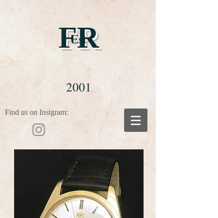
FR
Est
2001
Find us on Instgram: