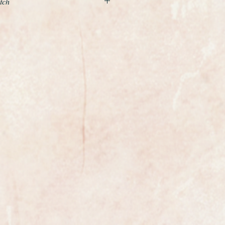
tch
xample of a vintage mens watch
m Swiss make Omega.
t gold Seamaster Deville with fully
alibre 562 movement with quick
mber 14770
 watch is original, the dial has not
ouched in any way and is quite
Omega logo on the crown and a
e.
 the back of the case is bright
mega on the dial, movement and
xpect.
ofessionally cleaned and polished
stine.