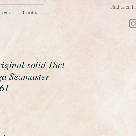
Find us on In
riends
Contact
riginal solid 18ct
a Seamaster
961
ice