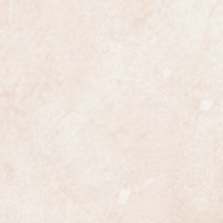
ures 35mm in diameter not
e most exclusive watchmakers in
tch certainly has that understated
s class.
 in outstanding mint condition and
y Omega collectors, the best
 for a long time.
ully serviced and is guaranteed to
 all respects. Like all of our
h a one year warranty.