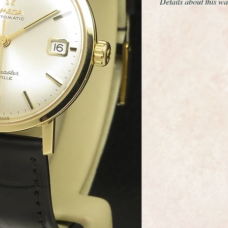
Details about this wa
This is a fabulous e
made by the premiu
This is the Solid 18c
automatic 24 jewel c
set date.
Model reference nu
Everything about this
been restored or ret
superb. It has the 
genuine Omega buckl
The Seamaster logo on
and crisp.
It is fully marked O
case as you would e
The case has been pr
so it is absolutely pri