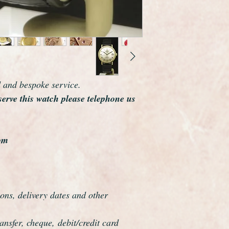
The watch case meas
including the crown.
Omega are one of th
the world and this wa
elegance that whisper
Overall this watch is
d and bespoke service.
highly sought after b
serve this watch please telephone us
example we have seen
The watch has been f
be a genuine Omega in
watches it comes wit
om
ons, delivery dates and other
nsfer, cheque, debit/credit card