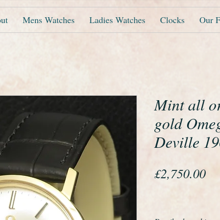
ut
Mens Watches
Ladies Watches
Clocks
Our F
Mint all o
gold Omeg
Deville 1
Pr
£2,750.00