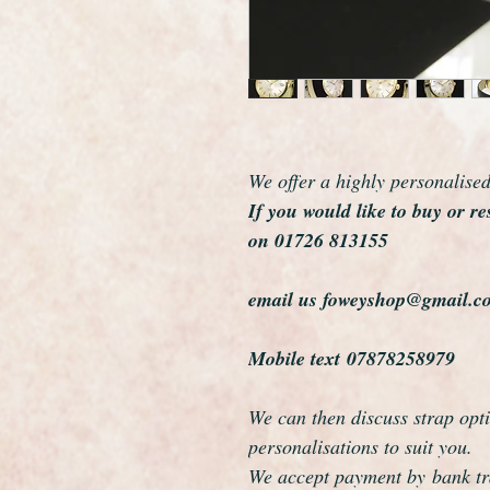
We offer a highly personalise
If you would like to buy or re
on 01726 813155
email us foweyshop@gmail.c
Mobile text 07878258979
We can then discuss strap opti
personalisations to suit you.
We accept payment by bank tra