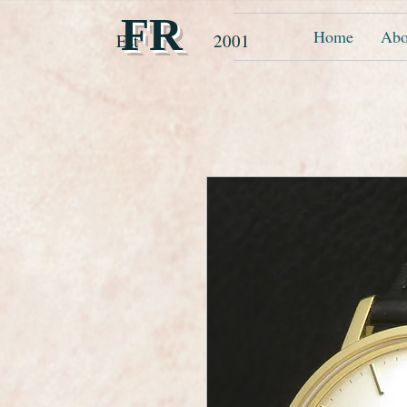
FR
Home
Abo
Est 2001