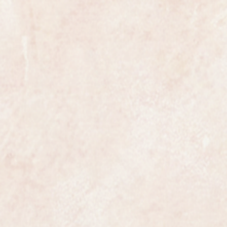
ly be reduced by any competent
t have been ultrasonically cleaned
absolutely pristine.
from Omega the watch is fully
movement and case, the bracelet
llmarked and it comes with its
ich is also in perfect condition.
 most exclusive makers in the
certainly has that understated
ates class.
ures 19mm in diameter not
 in beautiful original condition and
dly ever worn, it would certainly
nd it comes with a one year