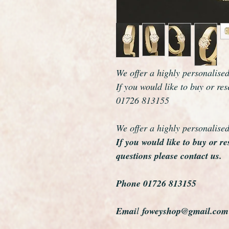
We offer a highly personalise
If you would like to buy or re
01726 813155
We offer a highly personalise
If you would like to buy or r
questions please contact us.
Phone 01726 813155
Emai
l
foweyshop@gmail.com