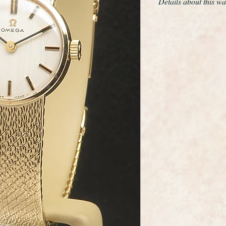
Details about this wa
This is a very fine a
wristwatch made by 
maker Omega.
It has a solid 9ct yel
beautiful solid 9ct g
glides around the wr
catch it in the light.
Mint throughout the
The fold over double 
The original dial is 
stunning
It has the Omega lo
clasp.
It has the highly rel
movement which has j
to within original Om
It will fit a maximum