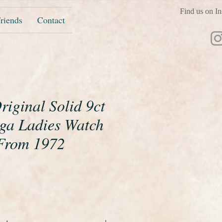
Find us on In
riends
Contact
riginal Solid 9ct
ga Ladies Watch
From 1972
ice