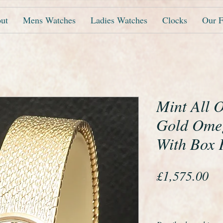
ut
Mens Watches
Ladies Watches
Clocks
Our F
Mint All O
Gold Ome
With Box 
Pr
£1,575.00