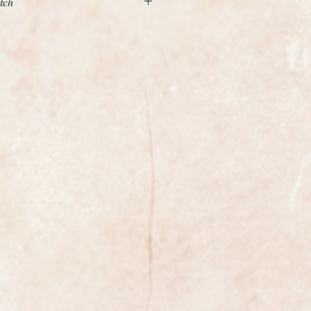
tch
nd beautiful example of a ladies
the world renowned premier Swiss
low gold case and is fitted to a
old textured bracelet which simply
ist and really shines when you
 watch looks almost unworn.
safety clasp is tight and secure.
in perfect as new condition and just
go on the winding crown and the
iable calibre 620 manual winding
ust been serviced and is running
ega specification.
 wrist size of 6 1/2 inches or 16.5