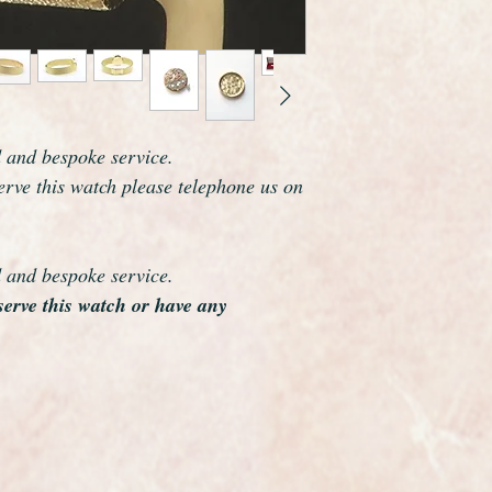
cm but this can easi
jeweller.
The case and bracele
and polished so it is 
As you would expect 
marked on the dial, 
d and bespoke service.
and case are fully ha
serve this watch please telephone us on
original Omega box wh
Omega are one of the
world and this watch 
elegance which reson
d and bespoke service.
eserve this watch or have any
The watch case meas
including the crown.
Overall this watch is
looks as if it was har
make a perfect gift a
warranty.