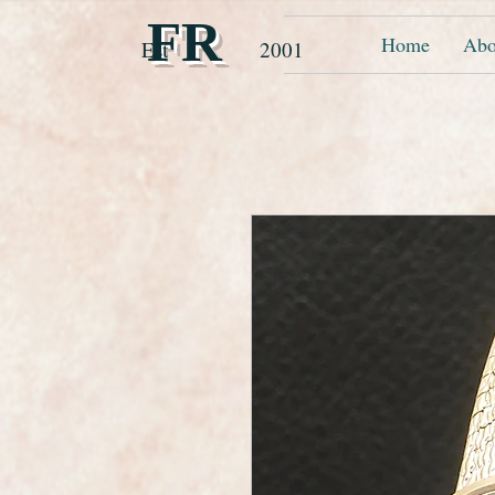
FR
Home
Abo
Est 2001