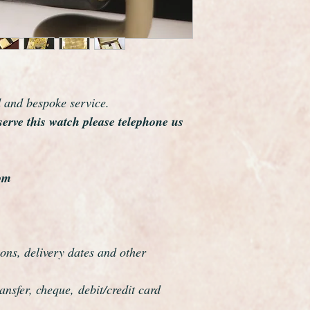
world and this watch 
elegance which reson
The watch case meas
crown.
The watch has just be
guaranteed to be a ge
d and bespoke service.
This watch has been 
serve this watch please telephone us
overhauled, the proce
meticulous
om
ons, delivery dates and other
nsfer, cheque, debit/credit card