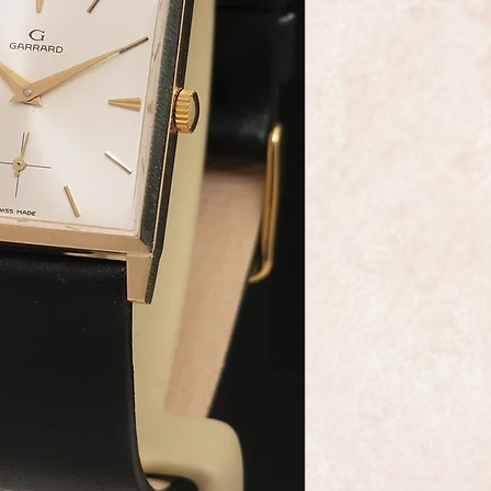
This is an exceptiona
wristwatch made by t
Garrard, the Crown 
It has a heavy solid 
high quality black le
professionally cleane
condition.
The gold plated 17
is an absolute gem, 
condition, this is a 
Swiss watchmaking.
The star burst dial i
and it has gilt hand
As you would expect 
marked on the dial 
This is exceptional a
in its box its whole 
wonderful present fo
Garrard are one of th