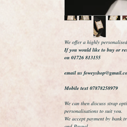
We offer a highly personalise
If you would like to buy or re
on 01726 813155
email us foweyshop@gmail.c
Mobile text 07878258979
We can then discuss strap opti
personalisations to suit you.
We accept payment by bank tra
and Paypal