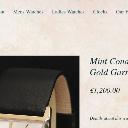
ut
Mens Watches
Ladies Watches
Clocks
Our F
Mint Condi
Gold Garr
Pr
£1,200.00
Details about this wa