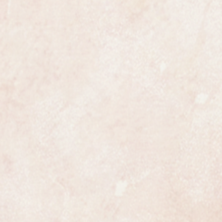
certainly has that understated
ates class.
ures 28mm wide not including the
en fully serviced and is
nuine Garrard in all respects.
fully and professionally
ss is highly detailed and