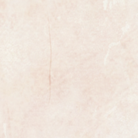
l example of a gents classic
he world renowned retailer
Jewellers.
9ct yellow gold case and a new
ather strap, the case has been
d and polished so is in superb
 Jewel manual winding movement
sparkling clean and in like new
movement from the golden age of
s original and in superb condition,
s and baton markers.
from Garrard the watch is fully
and case.
nd looks as though it has been kept
life and never worn, it would make a
r any man.
e most exclusive retailers in the