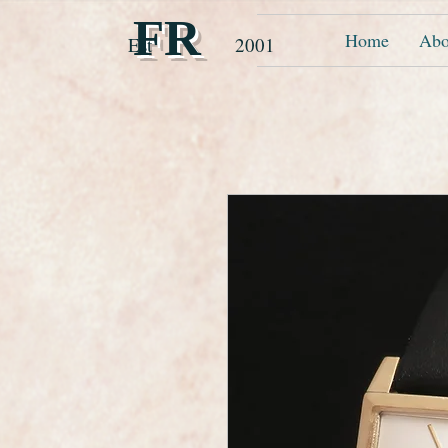
FR
Home
Abo
Est 2001