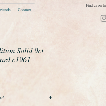
Find us on In
riends
Contact
tion Solid 9ct
ard c1961
ice
tch