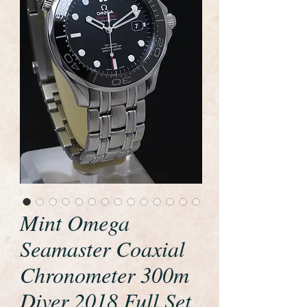
Mint Omega
Seamaster Coaxial
Chronometer 300m
Diver 2018 Full Set