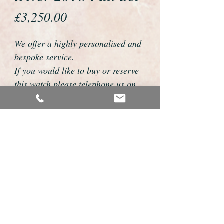
Price
£3,250.00
We offer a highly personalised and
bespoke service.
If you would like to buy or reserve
this watch please telephone us on
01726 813155 or email
foweyshop@gmail.com.com
We can then discuss strap options,
delivery dates and other
personalisations to suit you.
We accept payment by bank
transfer, cheque, debit/credit card
and Paypal