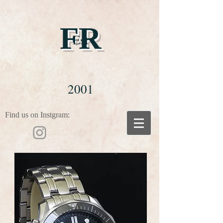
FR
Est
2001
Find us on Instgram: