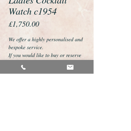
Watch c1954
Price
£1,750.00
We offer a highly personalised and
bespoke service.
If you would like to buy or reserve
this watch please telephone us on
01726 813155 or email
foweyshop@btconnect.com
We can then discuss strap options,
delivery dates and other
personalisations to suit you.
We accept payment by bank