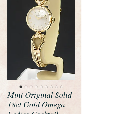
Mint Original Solid
18ct Gold Omega
Ladies Cocktail