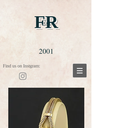
FR
Est
2001
Find us on Instgram: