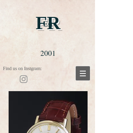
FR
Est
2001
Find us on Instgram: