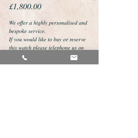
Price
£1,800.00
We offer a highly personalised and
bespoke service.
If you would like to buy or reserve
this watch please telephone us on
01726 813155 or email
foweyshop@btconnect.com
We can then discuss strap options,
delivery dates and other
personalisations to suit you.
We accept payment by bank
transfer, cheque, debit/credit card
and Paypal