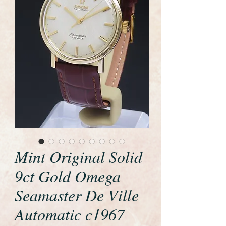
Mint Original Solid
9ct Gold Omega
Seamaster De Ville
Automatic c1967