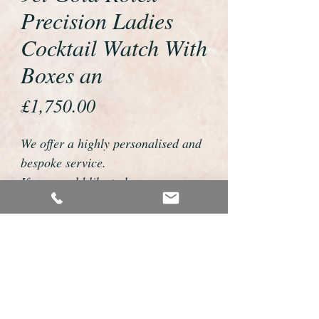
Precision Ladies
Cocktail Watch With
Boxes an
Price
£1,750.00
We offer a highly personalised and
bespoke service.
If you would like to buy or reserve
this watch please telephone us on
01726 813155 or email
foweyshop@btconnect.com
We can then discuss strap options,
delivery dates and other