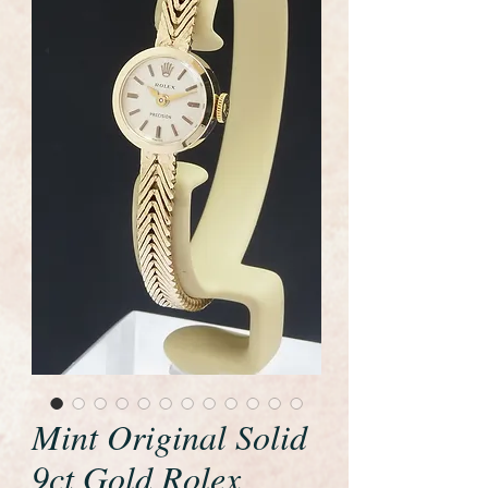
Mint Original Solid
9ct Gold Rolex