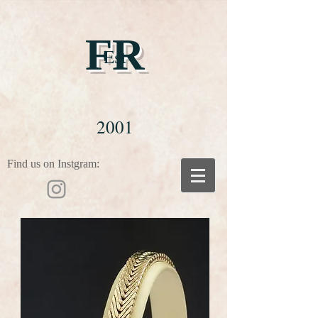
FR
Est
2001
Find us on Instgram: