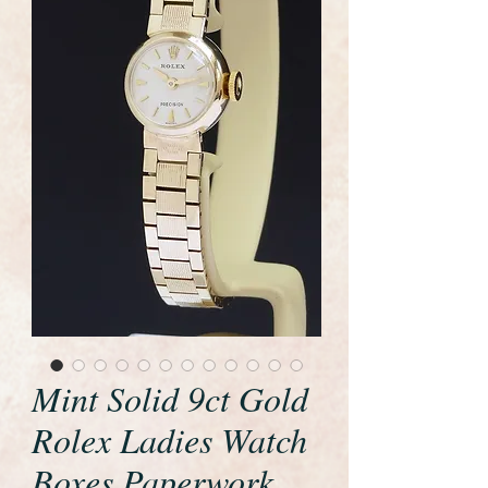
Mint Solid 9ct Gold
Rolex Ladies Watch
Boxes Paperwork