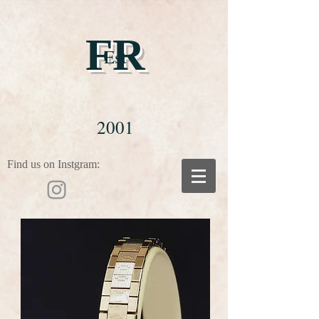
FR
Est
2001
Find us on Instgram: