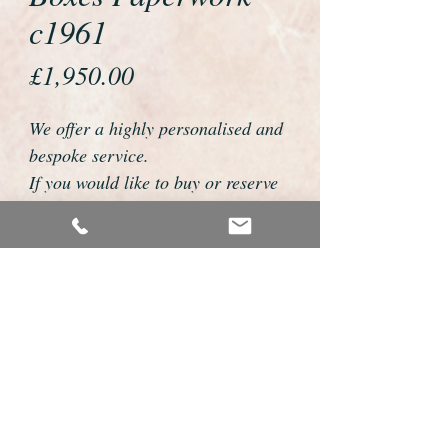
c1961
Price
£1,950.00
We offer a highly personalised and
bespoke service.
If you would like to buy or reserve
this watch please telephone us on
01726 813155 or email
foweyshop@btconnect.com
We can then discuss strap options,
delivery dates and other
personalisations to suit you.
We accept payment by bank