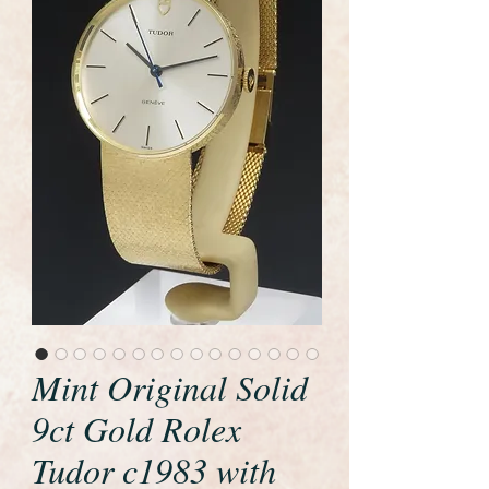
Mint Original Solid
9ct Gold Rolex
Tudor c1983 with