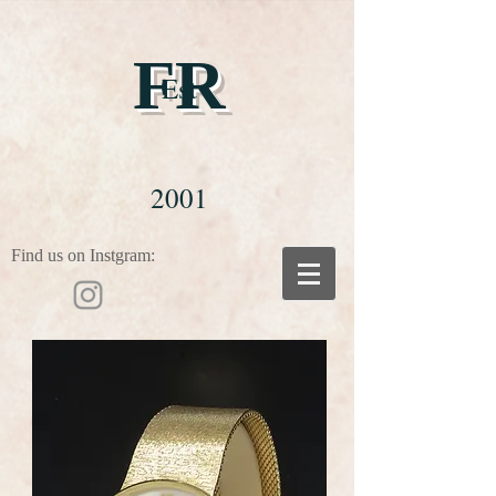
FR
Est
2001
Find us on Instgram: