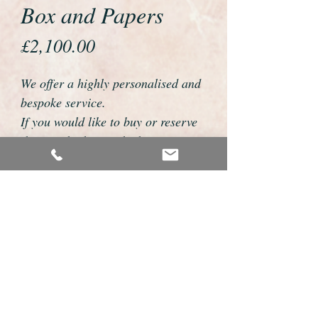
Box and Papers
Price
£2,100.00
We offer a highly personalised and
bespoke service.
If you would like to buy or reserve
this watch please telephone us on
01726 813155 or email
foweyshop@btconnect.com
We can then discuss strap options,
delivery dates and other
personalisations to suit you.
We accept payment by bank
transfer, cheque, debit/credit card