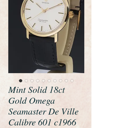
Mint Solid 18ct
Gold Omega
Seamaster De Ville
Calibre 601 c1966