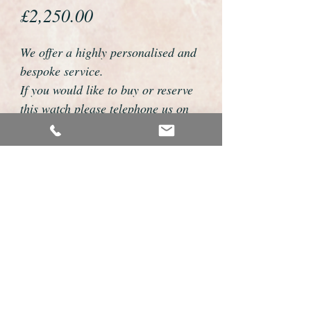
Price
£2,250.00
We offer a highly personalised and
bespoke service.
If you would like to buy or reserve
this watch please telephone us on
01726 813155 or email
foweyshop@btconnect.com
We can then discuss strap options,
delivery dates and other
personalisations to suit you.
We accept payment by bank
transfer, cheque, debit/credit card
and Paypal