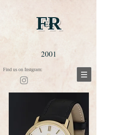
FR
Est
2001
Find us on Instgram: