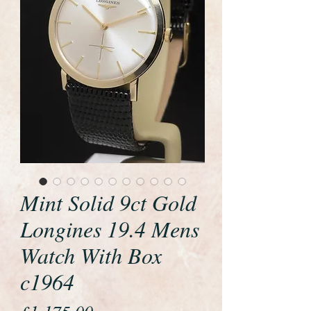
Mint Solid 9ct Gold
Longines 19.4 Mens
Watch With Box
c1964
Price