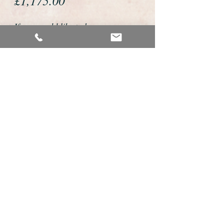
£1,175.00
If you would like to buy or reserve
this watch please telephone us on
01726 813155 or email us
foweyshop@gmail.com
We accept payment by bank
transfer, good old fashioned cheque
or by debit/credit card via Paypal
We are open 9am - 9pm 7 days a
week
Details about this watch
Wonderful Longines solid 9ct gold gents