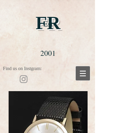
FR
Est
2001
Find us on Instgram: