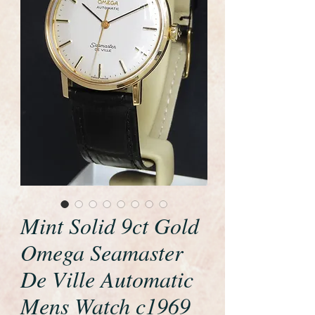
Mint Solid 9ct Gold
Omega Seamaster
De Ville Automatic
Mens Watch c1969