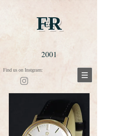
FR
Est
2001
Find us on Instgram: