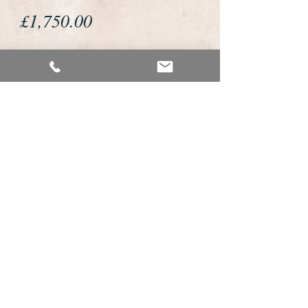
Price
£1,750.00
If you would like to buy or reserve
this watch please telephone us on
01726 813155 or email us
foweyshop@gmail.com
We accept payment by bank
transfer, good old fashioned cheque
or by debit/credit card via Paypal
We are open 9am - 9pm 7 days a
week
Details about this watch