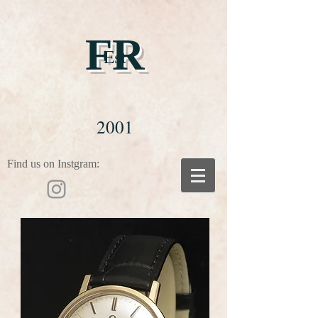
FR
Est
2001
Find us on Instgram: