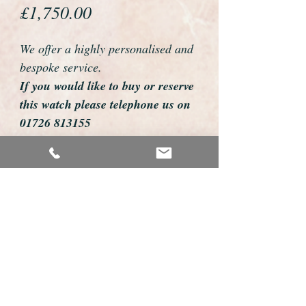
Price
£1,750.00
We offer a highly personalised and
bespoke service.
If you would like to buy or reserve
this watch please telephone us on
01726 813155
email us foweyshop@gmail.com
Mobile text 07878258979
We can then discuss strap options,
delivery dates and other
personalisations to suit you.
We accept payment by bank