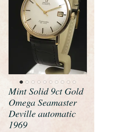
Mint Solid 9ct Gold
Omega Seamaster
Deville automatic
1969