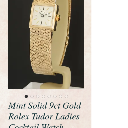
Mint Solid 9ct Gold
Rolex Tudor Ladies
Cocktail Watch