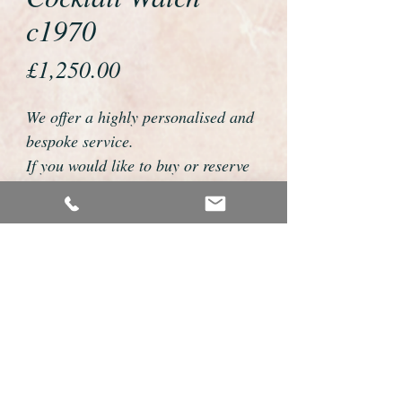
c1970
Price
£1,250.00
We offer a highly personalised and
bespoke service.
If you would like to buy or reserve
this watch please telephone us on
01726 813155 or email
foweyshop@btconnect.com
We can then discuss strap options,
delivery dates and other
personalisations to suit you.
We accept payment by bank