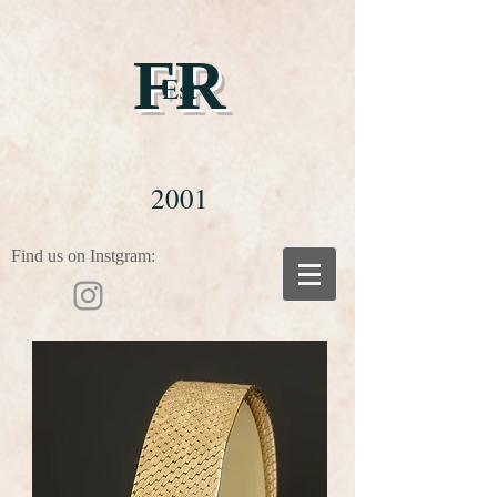
FR
Est
2001
Find us on Instgram: