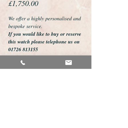
Price
£1,750.00
We offer a highly personalised and
bespoke service.
If you would like to buy or reserve
this watch please telephone us on
01726 813155
email us foweyshop@gmail.com
Mobile text 07878258979
We can then discuss strap options,
delivery dates and other
personalisations to suit you.
We accept payment by bank
transfer, cheque, debit/credit card