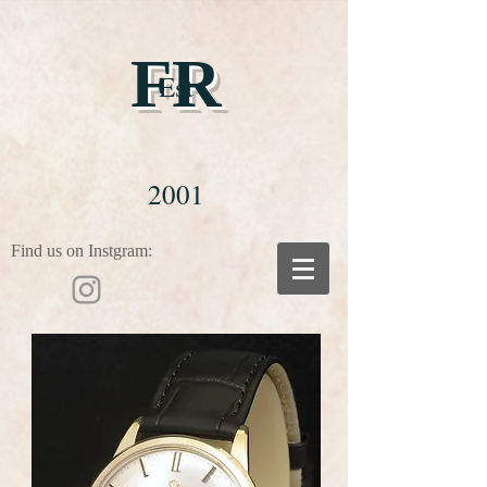
FR
Est
2001
Find us on Instgram: