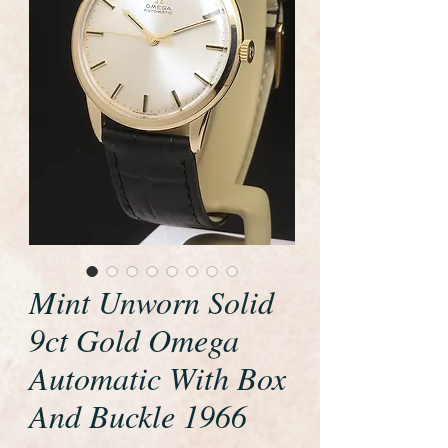
Mint Unworn Solid
9ct Gold Omega
Automatic With Box
And Buckle 1966