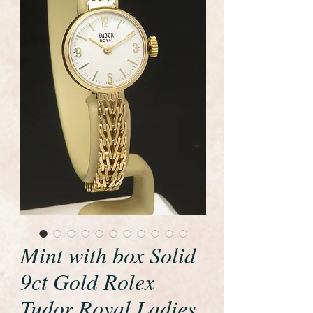
Mint with box Solid
9ct Gold Rolex
Tudor Royal Ladies