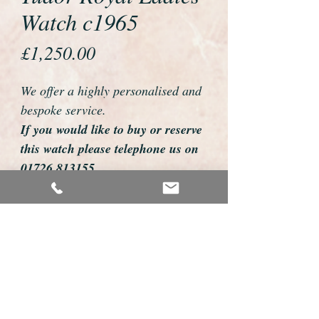
Watch c1965
Price
£1,250.00
We offer a highly personalised and
bespoke service.
If you would like to buy or reserve
this watch please telephone us on
01726 813155
email us foweyshop@gmail.com
Mobile text 07878258979
We can then discuss strap options,
delivery dates and other