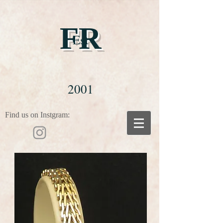
FR
Est
2001
Find us on Instgram: