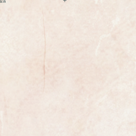
tch
 Museum quality unrestored
re Ulysse Nardin N120 from
 carried out is to service the
e case a light polish with a soft
gold case is 34mm in
e original crown, a full size gents.
harp and crisp the watch looks like
way in a drawer and never worn
libre n120 which is quite rare and
s was one of Ulysse Nardins highest
is period. It has been freshly
ntly running at plus 10 seconds per
0 year old watch.
iginal and perfect it has had no
er.