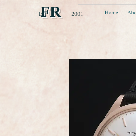
FR
Home
Abo
Est 2001