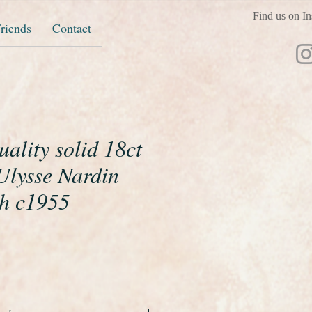
Find us on In
riends
Contact
ality solid 18ct
Ulysse Nardin
ch c1955
ice