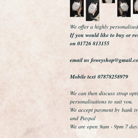
We offer a highly personalise
If you would like to buy or re
on 01726 813155
email us foweyshop@gmail.c
Mobile text 07878258979
We can then discuss strap opti
personalisations to suit you.
We accept payment by bank tra
and Paypal
We are open 9am - 9pm 7 day