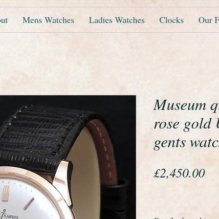
ut
Mens Watches
Ladies Watches
Clocks
Our F
Museum qu
rose gold 
gents wat
Pr
£2,450.00