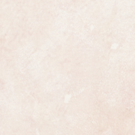
ing rose gold
 and perfect unrestored example
the watch is fully marked on the
case.
uality collectors piece.