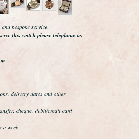
The hands are match
Its the most original
you will ever see.
As you would expect 
d and bespoke service.
dial, movement and 
serve this watch please telephone us
A very rare museum q
om
ons, delivery dates and other
nsfer, cheque, debit/credit card
s a week