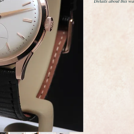
Details about this wa
This is a remarkable
example the very ra
around 1955
The only work we have
movement and give th
cloth.
The solid 18ct rose 
diameter excluding th
The case edges are s
it was kept hidden a
The movement is a ca
very high quality thi
grade movement of th
serviced and is curre
day , not bad for a 6
The dial is totally or
restoration whatsoev