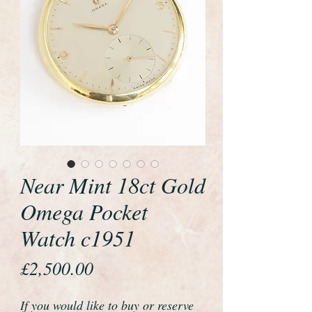
Near Mint 18ct Gold
Omega Pocket
Watch c1951
Price
£2,500.00
If you would like to buy or reserve