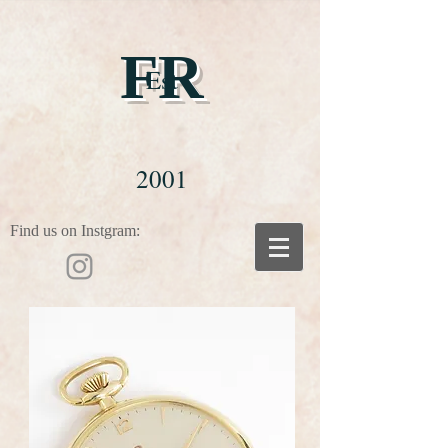
FR
Est
2001
Find us on Instgram: