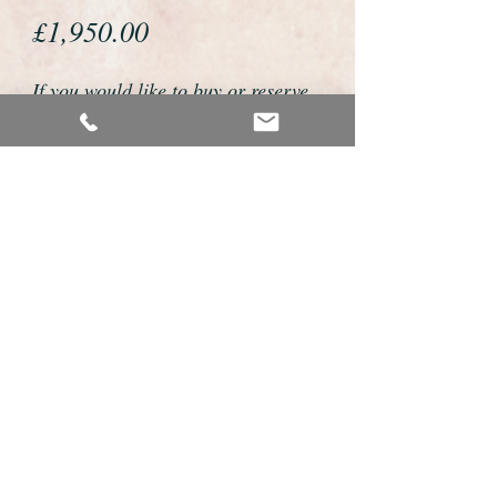
Price
£1,950.00
If you would like to buy or reserve
this watch please telephone us on
01726 813155 or email us
foweyshop@gmail.com
We accept payment by bank
transfer, good old fashioned cheque
or by debit/credit card via Paypal
We are open 9am - 9pm 7 days a
week
Its the little details that make an IWC so
special