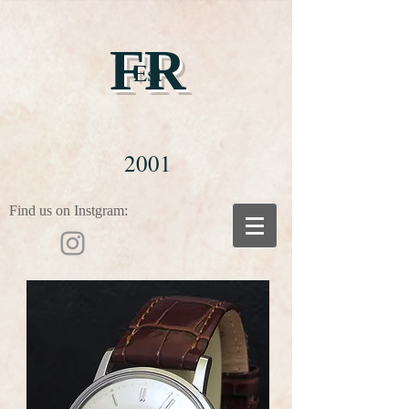
FR
Est
2001
Find us on Instgram: