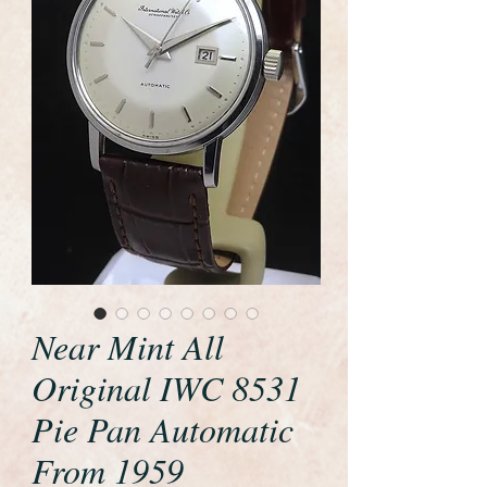
Near Mint All
Original IWC 8531
Pie Pan Automatic
From 1959