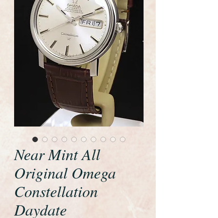
Near Mint All
Original Omega
Constellation
Daydate