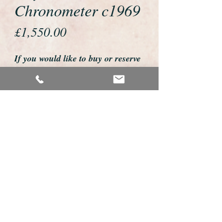
Chronometer c1969
Price
£1,550.00
If you would like to buy or reserve
this watch please telephone us on
01726 813155
email us foweyshop@gmail.com
Mobile text 07878258979
We accept payment by bank
transfer, good old fashioned cheque
or by debit/credit card via Paypal
We are open 9am - 9pm 7 days a
week