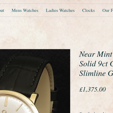
ut
Mens Watches
Ladies Watches
Clocks
Our F
Near Mint
Solid 9ct
Slimline 
Pr
£1,375.00