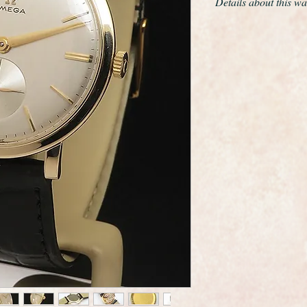
Details about this wa
This is a near mint e
Omega calibre 510 
The only work we have
movement and give th
The solid 9ct gold c
the original crown, a 
The case edges are s
it was rarely worn
The movement is Om
510 this is quite ra
grade movements of t
serviced and is curre
day , not bad for a 
The dial is totally or
restoration whatsoev
The hands are match
It is a superb origin