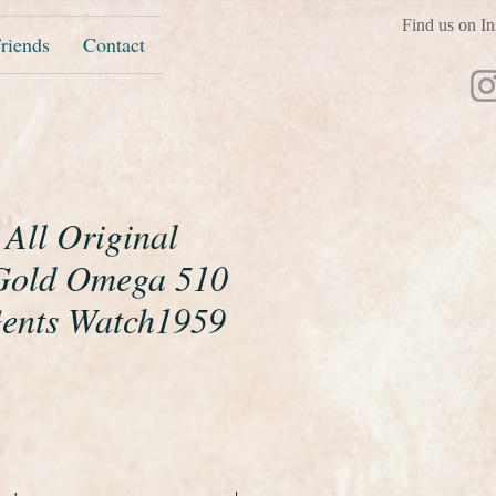
Find us on In
riends
Contact
 All Original
 Gold Omega 510
Gents Watch1959
ice