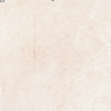
tch
xample of the Solid 9ct gold
from 1959.
 carried out is to service the
e case a light polish.
ase is 34mm in diameter excluding
full size gents.
harp and crisp the watch looks like
egas manual winding calibre
re and was one of Omegas highest
his period. It has been freshly
ntly running at plus 10 seconds per
65 year old watch.
iginal and perfect it has had no
er.
ing gold.
al and unrestored example.