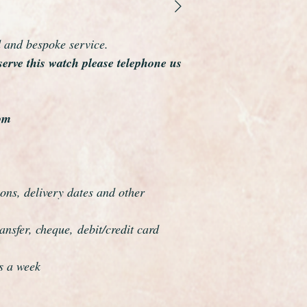
As you would expect 
dial, movement and 
1959
d and bespoke service.
Like all of our watc
serve this watch please telephone us
warranty.
A nice collectors ex
om
ons, delivery dates and other
nsfer, cheque, debit/credit card
s a week