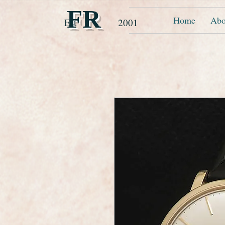
FR
Home
Abo
Est 2001