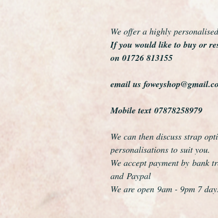
We offer a highly personalise
If you would like to buy or re
on 01726 813155
email us foweyshop@gmail.c
Mobile text 07878258979
We can then discuss strap opti
personalisations to suit you.
We accept payment by bank tra
and Paypal
We are open 9am - 9pm 7 day