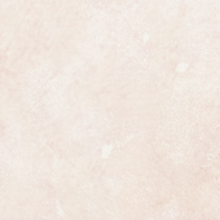
the watch is fully marked on the
case with London hallmarks for
hes it comes with a 12 month
ample.