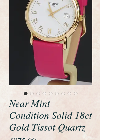
Near Mint
Condition Solid 18ct
Gold Tissot Quartz
Price