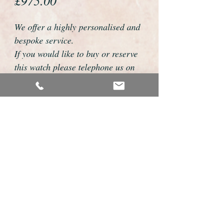
£975.00
We offer a highly personalised and
bespoke service.
If you would like to buy or reserve
this watch please telephone us on
01726 813155 or email
foweyshop@btconnect.com
We can then discuss strap options,
delivery dates and other
personalisations to suit you.
We accept payment by bank
transfer, cheque, debit/credit card
and Paypal
We are open 9am - 9pm 7 days a