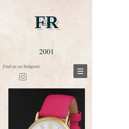
FR
Est
2001
Find us on Instgram: