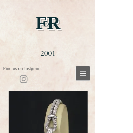
FR
Est
2001
Find us on Instgram: