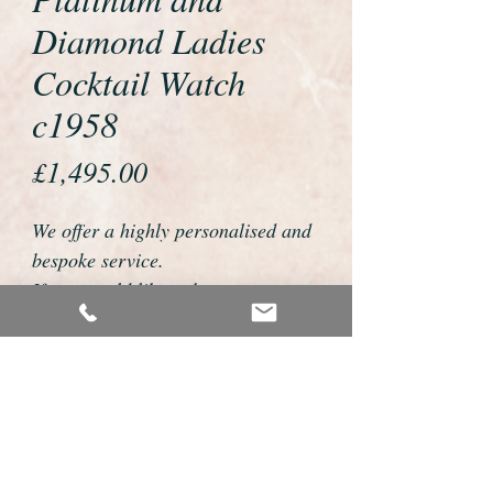
Diamond Ladies
Cocktail Watch
c1958
Price
£1,495.00
We offer a highly personalised and
bespoke service.
If you would like to buy or reserve
this watch please telephone us on
01726 813155 or email
foweyshop@btconnect.com
We can then discuss strap options,