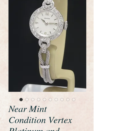
Near Mint
Condition Vertex
Platinum and