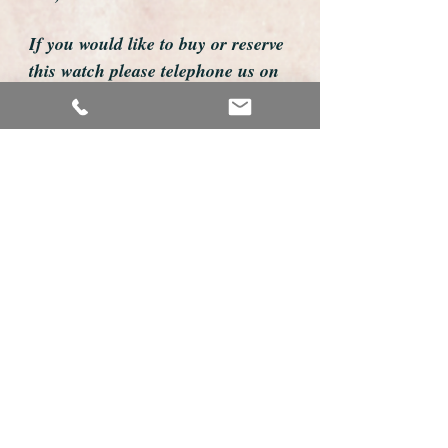
If you would like to buy or reserve
this watch please telephone us on
01726 813155
email us foweyshop@gmail.com
Mobile text 07878258979
We accept payment by bank
transfer, good old fashioned cheque
or by debit/credit card via Paypal
We are open 9am - 9pm 7 days a
week
Details about this watch