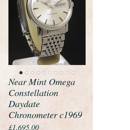
Near Mint Omega
Constellation
Daydate
Chronometer c1969
Price
£1,695.00