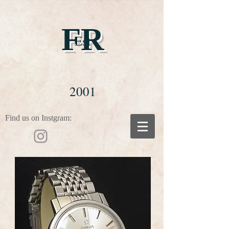
FR
Est
2001
Find us on Instgram: