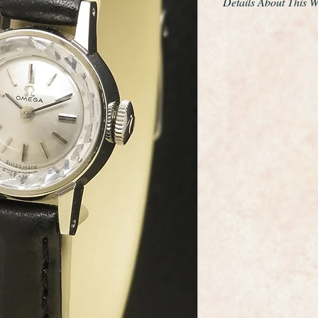
Details About This 
Beautiful stainless 
dated to 1964.
It has a facet cut sa
sparkle and gives th
sapphette was the very
scratch resistant sap
It looks a though it 
The calibre 483 move
and restored to as n
month warranty.
It comes with a selec
easily to suit the mo
The watch case meas
the winding crown.
A classic ladies Ome