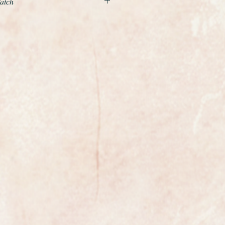
Watch
steel Omega Sapphette ladies watch
pphire glass which really does
e watch added interest. The Omega
 first watch to be fitted with a
phire glass.
was rarely worn.
ment has just been fully serviced
ew condition and comes with a 12
tion of straps that you can change
od
ures 18mm in diameter excluding
ga watch suitable for any occasion