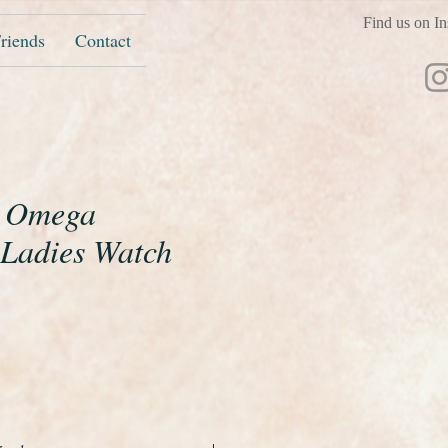
Find us on In
riends
Contact
t Omega
 Ladies Watch
e