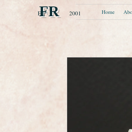
FR
Home
Abo
Est 2001