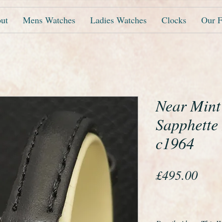
ut
Mens Watches
Ladies Watches
Clocks
Our F
Near Min
Sapphette
c1964
Pric
£495.00