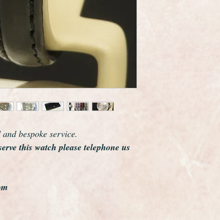
d and bespoke service.
serve this watch please telephone us
om