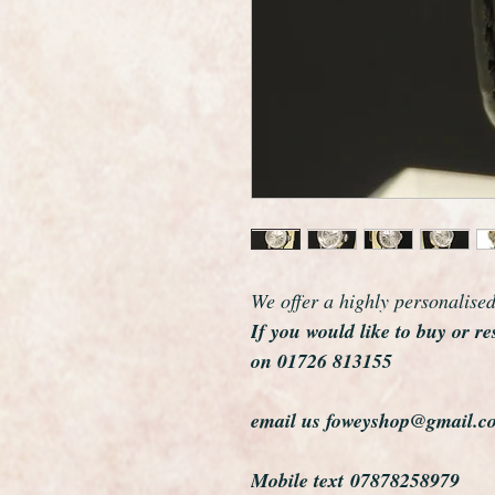
We offer a highly personalise
If you would like to buy or re
on 01726 813155
email us foweyshop@gmail.c
Mobile text 07878258979