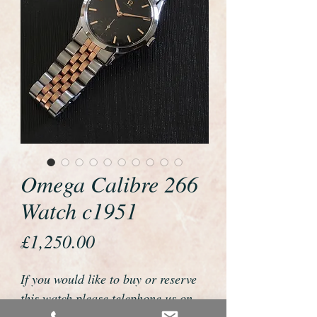
Omega Calibre 266
Watch c1951
Price
£1,250.00
If you would like to buy or reserve
this watch please telephone us on