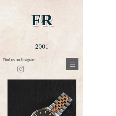
FR
Est
2001
Find us on Instgram: